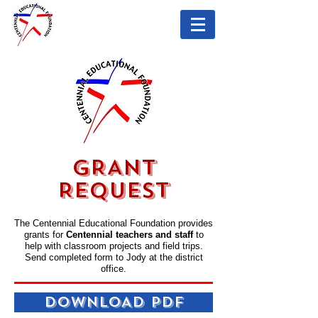
GRANT
REQUEST
The Centennial Educational Foundation provides
grants for
Centennial teachers and staff
to
help with classroom projects and field trips.
Send completed form to Jody at the district
office.
DOWNLOAD PDF